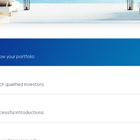
ow your portfolio.
h qualified investors.
cessful introductions.