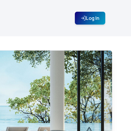
Log In