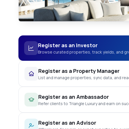
Register as an Investor
Browse curated properties, track yields, and gr
Register as a Property Manager
List and manage properties, sync data, and reac
Register as an Ambassador
Refer clients to Triangle Luxury and earn on suc
Register as an Advisor